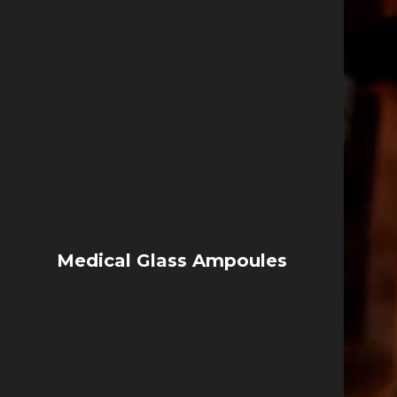
Medical Glass Ampoules