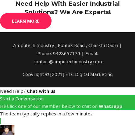
Need Help With Easier Industrial
Solutions? We Are Experts!
LEARN MORE
Amputech Industry , Rohtak Road , Charkhi Dadri |
Phone: 9428657179 | Email:
contact@amputechindustry.com
Copyright © [2021] ETC Digital Marketing
Need Help?
Chat with us
Start a Conversation
Hi! Click one of our member below to chat on
Whatsapp
The team typically replies in a few minutes.