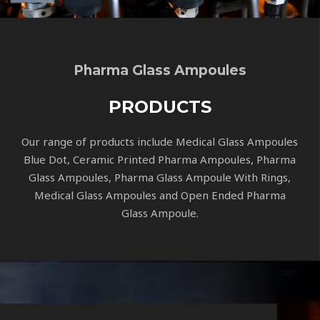
Pharma Glass Ampoules
PRODUCTS
Our range of products include Medical Glass Ampoules
Blue Dot, Ceramic Printed Pharma Ampoules, Pharma
Glass Ampoules, Pharma Glass Ampoule With Rings,
Medical Glass Ampoules and Open Ended Pharma
Glass Ampoule.