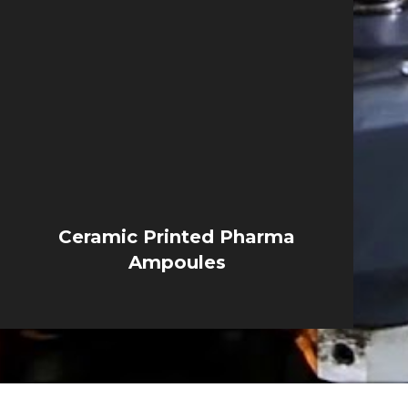
Ceramic Printed Pharma
Ampoules