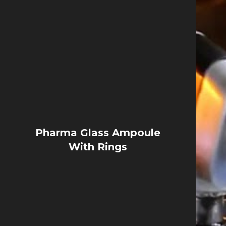
Pharma Glass Ampoule
With Rings