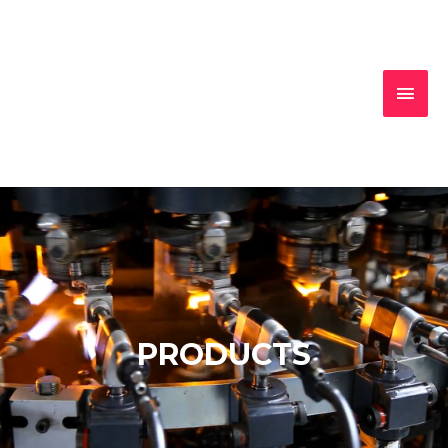
MAI
MEN
PRODUCTS