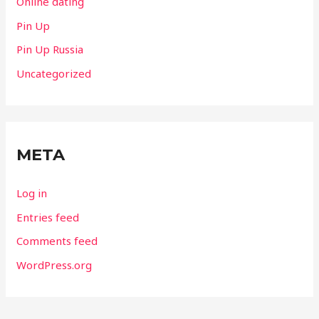
Online dating
Pin Up
Pin Up Russia
Uncategorized
META
Log in
Entries feed
Comments feed
WordPress.org