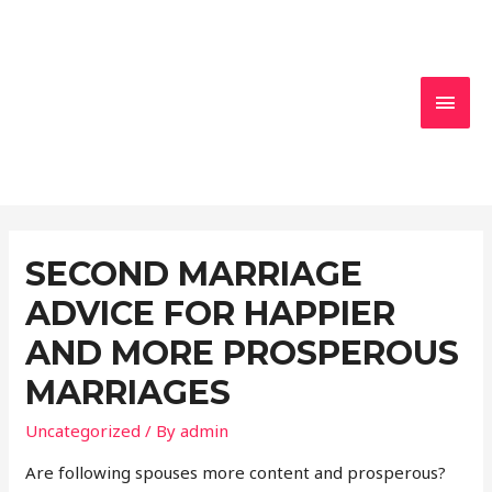
MAI
MEN
SECOND MARRIAGE
ADVICE FOR HAPPIER
AND MORE PROSPEROUS
MARRIAGES
Uncategorized
/ By
admin
Are following spouses more content and prosperous?