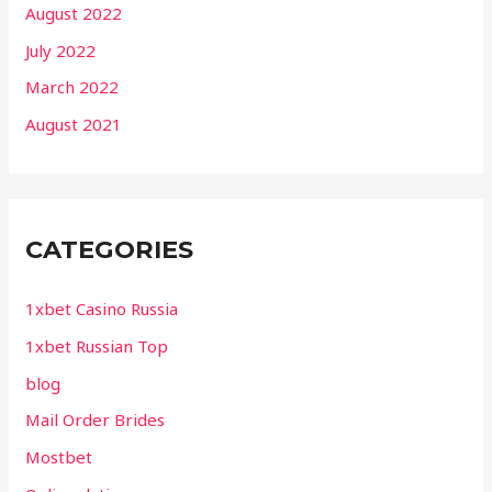
August 2022
July 2022
March 2022
August 2021
CATEGORIES
1xbet Casino Russia
1xbet Russian Top
blog
Mail Order Brides
Mostbet