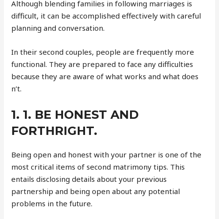
Although blending families in following marriages is
difficult, it can be accomplished effectively with careful
planning and conversation.
In their second couples, people are frequently more
functional. They are prepared to face any difficulties
because they are aware of what works and what does
n’t.
1. 1. BE HONEST AND
FORTHRIGHT.
Being open and honest with your partner is one of the
most critical items of second matrimony tips. This
entails disclosing details about your previous
partnership and being open about any potential
problems in the future.