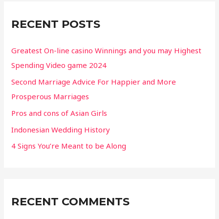
c
RECENT POSTS
h
f
Greatest On-line casino Winnings and you may Highest
o
Spending Video game 2024
r
Second Marriage Advice For Happier and More
:
Prosperous Marriages
Pros and cons of Asian Girls
Indonesian Wedding History
4 Signs You’re Meant to be Along
RECENT COMMENTS