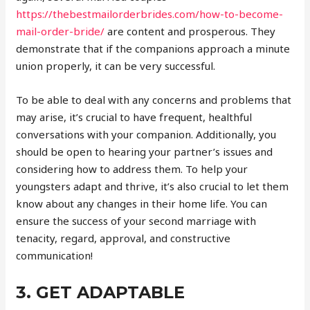
https://thebestmailorderbrides.com/how-to-become-
mail-order-bride/
are content and prosperous. They
demonstrate that if the companions approach a minute
union properly, it can be very successful.
To be able to deal with any concerns and problems that
may arise, it’s crucial to have frequent, healthful
conversations with your companion. Additionally, you
should be open to hearing your partner’s issues and
considering how to address them. To help your
youngsters adapt and thrive, it’s also crucial to let them
know about any changes in their home life. You can
ensure the success of your second marriage with
tenacity, regard, approval, and constructive
communication!
3. GET ADAPTABLE