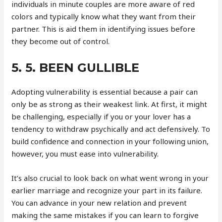
individuals in minute couples are more aware of red
colors and typically know what they want from their
partner. This is aid them in identifying issues before
they become out of control.
5. 5. BEEN GULLIBLE
Adopting vulnerability is essential because a pair can
only be as strong as their weakest link. At first, it might
be challenging, especially if you or your lover has a
tendency to withdraw psychically and act defensively. To
build confidence and connection in your following union,
however, you must ease into vulnerability.
It’s also crucial to look back on what went wrong in your
earlier marriage and recognize your part in its failure.
You can advance in your new relation and prevent
making the same mistakes if you can learn to forgive