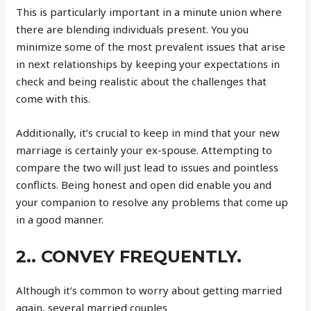
This is particularly important in a minute union where
there are blending individuals present. You you
minimize some of the most prevalent issues that arise
in next relationships by keeping your expectations in
check and being realistic about the challenges that
come with this.
Additionally, it’s crucial to keep in mind that your new
marriage is certainly your ex-spouse. Attempting to
compare the two will just lead to issues and pointless
conflicts. Being honest and open did enable you and
your companion to resolve any problems that come up
in a good manner.
2.. CONVEY FREQUENTLY.
Although it’s common to worry about getting married
again, several married couples