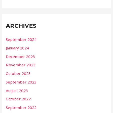
ARCHIVES
September 2024
January 2024
December 2023
November 2023
October 2023
September 2023
August 2023
October 2022
September 2022