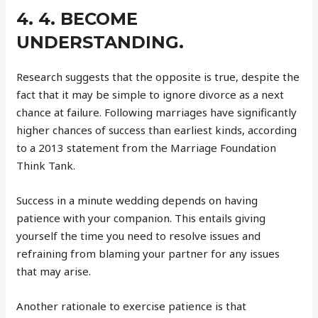
4. 4. BECOME
UNDERSTANDING.
Research suggests that the opposite is true, despite the
fact that it may be simple to ignore divorce as a next
chance at failure. Following marriages have significantly
higher chances of success than earliest kinds, according
to a 2013 statement from the Marriage Foundation
Think Tank.
Success in a minute wedding depends on having
patience with your companion. This entails giving
yourself the time you need to resolve issues and
refraining from blaming your partner for any issues
that may arise.
Another rationale to exercise patience is that