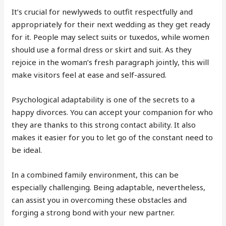
It’s crucial for newlyweds to outfit respectfully and
appropriately for their next wedding as they get ready
for it. People may select suits or tuxedos, while women
should use a formal dress or skirt and suit. As they
rejoice in the woman’s fresh paragraph jointly, this will
make visitors feel at ease and self-assured.
Psychological adaptability is one of the secrets to a
happy divorces. You can accept your companion for who
they are thanks to this strong contact ability. It also
makes it easier for you to let go of the constant need to
be ideal.
In a combined family environment, this can be
especially challenging. Being adaptable, nevertheless,
can assist you in overcoming these obstacles and
forging a strong bond with your new partner.