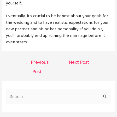
yourself.
Eventually, it’s crucial to be honest about your goals for
the wedding and to have realistic expectations for your
new partner and his or her personality. If you do n’t,
you’ll probably end up ruining the marriage before it
even starts.
POST
←
Previous
Next Post
→
NAVIGATION
Post
S
e
a
r